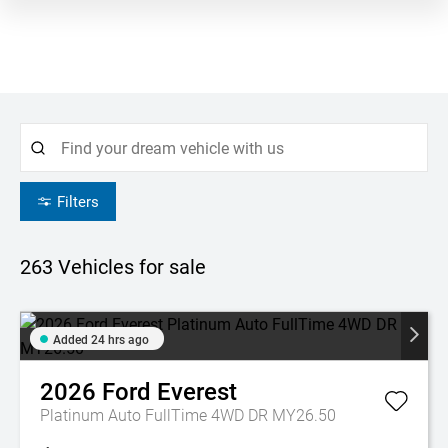
Filters
263
Vehicles for sale
Added 24 hrs ago
2026
Ford
Everest
Platinum Auto FullTime 4WD DR MY26.50