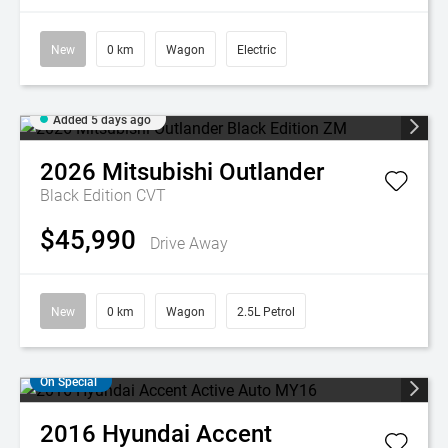
New
0 km
Wagon
Electric
Added 5 days ago
2026
Mitsubishi
Outlander
Black Edition
CVT
$45,990
Drive Away
New
0 km
Wagon
2.5L Petrol
On Special
2016
Hyundai
Accent