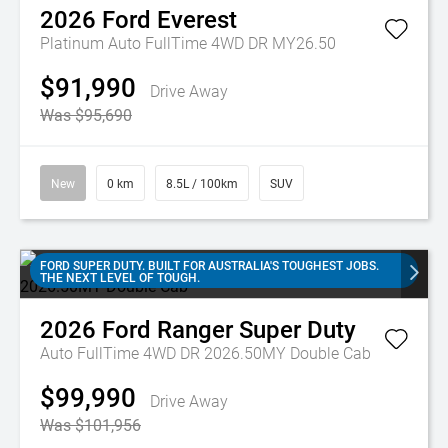
2026
Ford
Everest
Platinum Auto FullTime 4WD DR MY26.50
$91,990
Drive Away
Was $95,690
New
0 km
8.5L / 100km
SUV
FORD SUPER DUTY. BUILT FOR AUSTRALIA'S TOUGHEST JOBS.
THE NEXT LEVEL OF TOUGH.
2026
Ford
Ranger Super Duty
Auto FullTime 4WD DR 2026.50MY Double Cab
$99,990
Drive Away
Was $101,956