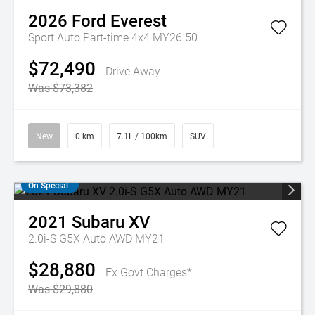
2026
Ford
Everest
Sport Auto Part-time 4x4 MY26.50
$72,490
Drive Away
Was $73,382
New
0 km
7.1L / 100km
SUV
On Special
2021
Subaru
XV
2.0i-S G5X Auto AWD MY21
$28,880
Ex Govt Charges*
Was $29,880