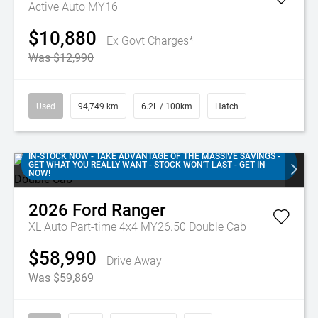
Active Auto MY16
$10,880
Ex Govt Charges*
Was $12,990
Used
94,749 km
6.2L / 100km
Hatch
IN-STOCK NOW - TAKE ADVANTAGE OF THE MASSIVE SAVINGS -
GET WHAT YOU REALLY WANT - STOCK WON'T LAST - GET IN
NOW!
2026
Ford
Ranger
XL Auto Part-time 4x4 MY26.50 Double Cab
$58,990
Drive Away
Was $59,869