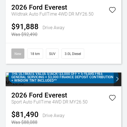
2026
Ford
Everest
Wildtrak Auto FullTime 4WD DR MY26.50
$91,888
Drive Away
Was $92,490
New
18 km
SUV
3.0L Diesel
THE ULTIMATE VALUE STACK! $3,000 OFF + 5-YEARS FREE
GENERAL SERVICING + $3,000 FINANCE DEPOSIT CONTRIBUTION
+ WINDOW TINT INCLUDED**
2026
Ford
Everest
Sport Auto FullTime 4WD DR MY26.50
$81,490
Drive Away
Was $88,088