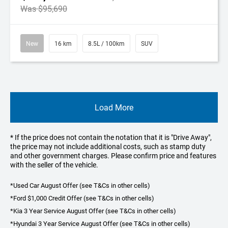
Was $95,690
New
16 km
8.5L / 100km
SUV
Load More
* If the price does not contain the notation that it is "Drive Away",
the price may not include additional costs, such as stamp duty
and other government charges. Please confirm price and features
with the seller of the vehicle.
*Used Car August Offer (see T&Cs in other cells)
*Ford $1,000 Credit Offer (see T&Cs in other cells)
*Kia 3 Year Service August Offer (see T&Cs in other cells)
*Hyundai 3 Year Service August Offer (see T&Cs in other cells)