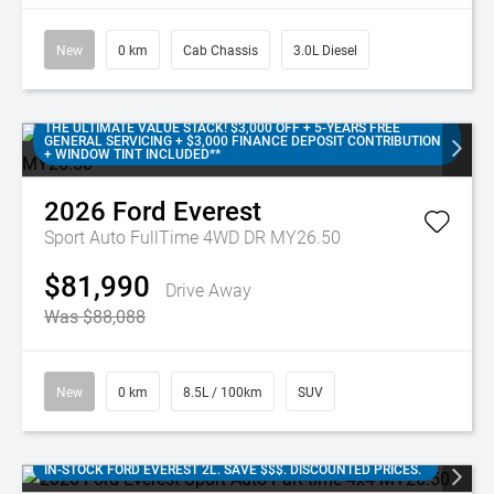
New
0 km
Cab Chassis
3.0L Diesel
THE ULTIMATE VALUE STACK! $3,000 OFF + 5-YEARS FREE
GENERAL SERVICING + $3,000 FINANCE DEPOSIT CONTRIBUTION
+ WINDOW TINT INCLUDED**
2026
Ford
Everest
Sport Auto FullTime 4WD DR MY26.50
$81,990
Drive Away
Was $88,088
New
0 km
8.5L / 100km
SUV
IN-STOCK FORD EVEREST 2L. SAVE $$$. DISCOUNTED PRICES.