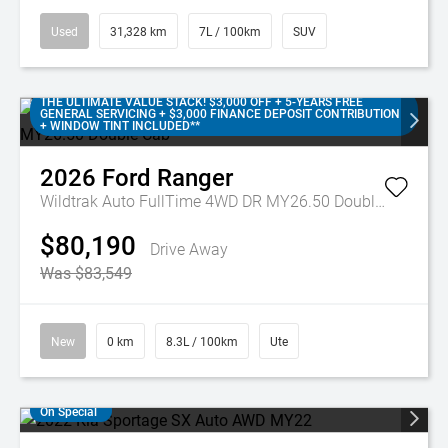
Used
31,328 km
7L / 100km
SUV
THE ULTIMATE VALUE STACK! $3,000 OFF + 5-YEARS FREE
GENERAL SERVICING + $3,000 FINANCE DEPOSIT CONTRIBUTION
+ WINDOW TINT INCLUDED**
2026
Ford
Ranger
Wildtrak Auto FullTime 4WD DR MY26.50 Double Cab
$80,190
Drive Away
Was $83,549
New
0 km
8.3L / 100km
Ute
On Special