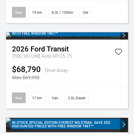
New
19 km
8.3L / 100km
Ute
IN-STOCK FORD TRANSIT 350L. SAVE $$$. DISCOUNTED PRICES
WITH FREE WINDOW TINT.**
2026
Ford
Transit
350L VO LWB Auto MY25.75
$68,790
Drive Away
Was $69,990
New
17 km
Van
2.0L Diesel
IN-STOCK SPECIAL EDITION EVEREST WILDTRAK. SAVE $$$.
DISCOUNTED PRICES WITH FREE WINDOW TINT.**