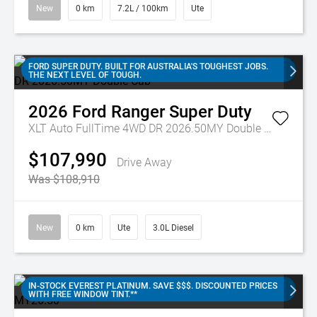
New
0 km
7.2L / 100km
Ute
FORD SUPER DUTY. BUILT FOR AUSTRALIA'S TOUGHEST JOBS.
THE NEXT LEVEL OF TOUGH.
2026
Ford
Ranger Super Duty
XLT Auto FullTime 4WD DR 2026.50MY Double Cab
$107,990
Drive Away
Was $108,910
New
0 km
Ute
3.0L Diesel
IN-STOCK EVEREST PLATINUM. SAVE $$$. DISCOUNTED PRICES
WITH FREE WINDOW TINT.**