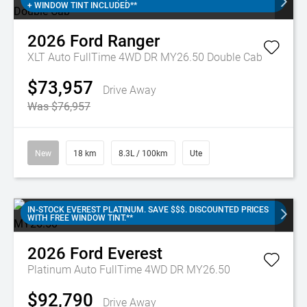
+ WINDOW TINT INCLUDED**
2026
Ford
Ranger
XLT Auto FullTime 4WD DR MY26.50 Double Cab
$73,957
Drive Away
Was $76,957
New
18 km
8.3L / 100km
Ute
IN-STOCK EVEREST PLATINUM. SAVE $$$. DISCOUNTED PRICES
WITH FREE WINDOW TINT.**
2026
Ford
Everest
Platinum Auto FullTime 4WD DR MY26.50
$92,790
Drive Away