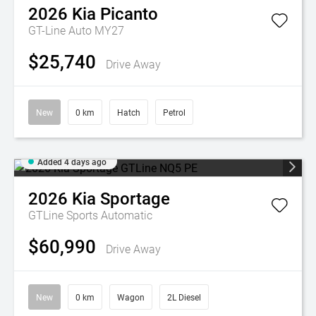
2026
Kia
Picanto
GT-Line Auto MY27
$25,740
Drive Away
New
0 km
Hatch
Petrol
Added 4 days ago
2026
Kia
Sportage
GTLine
Sports Automatic
$60,990
Drive Away
New
0 km
Wagon
2L Diesel