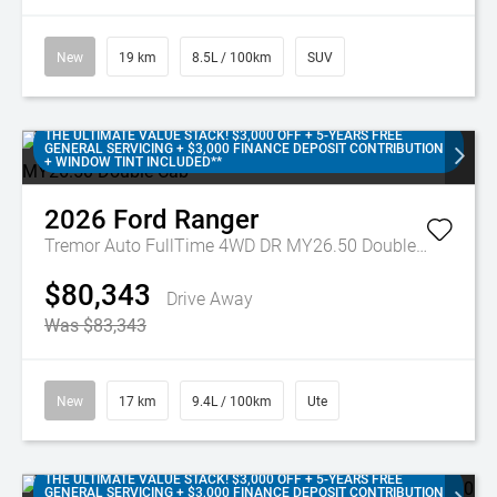
New
19 km
8.5L / 100km
SUV
THE ULTIMATE VALUE STACK! $3,000 OFF + 5-YEARS FREE
GENERAL SERVICING + $3,000 FINANCE DEPOSIT CONTRIBUTION
+ WINDOW TINT INCLUDED**
2026
Ford
Ranger
Tremor Auto FullTime 4WD DR MY26.50 Double Cab
$80,343
Drive Away
Was $83,343
New
17 km
9.4L / 100km
Ute
THE ULTIMATE VALUE STACK! $3,000 OFF + 5-YEARS FREE
GENERAL SERVICING + $3,000 FINANCE DEPOSIT CONTRIBUTION