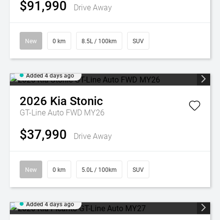
$91,990
Drive Away
New
0 km
8.5L / 100km
SUV
Added 4 days ago
2026
Kia
Stonic
GT-Line Auto FWD MY26
$37,990
Drive Away
New
0 km
5.0L / 100km
SUV
Added 4 days ago