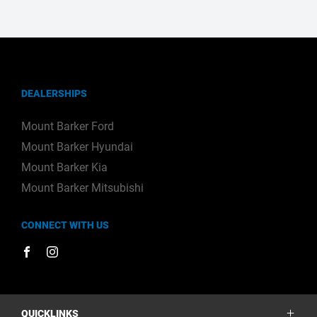
DEALERSHIPS
Mount Barker Ford
Mount Barker Hyundai
Mount Barker Kia
Mount Barker Mitsubishi
CONNECT WITH US
FACEBOOK
INSTAGRAM
QUICKLINKS