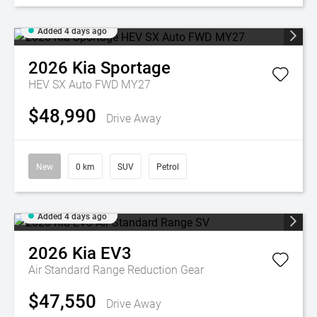
Added 4 days ago
2026
Kia
Sportage
HEV SX Auto FWD MY27
$48,990
Drive Away
New
0 km
SUV
Petrol
Added 4 days ago
2026
Kia
EV3
Air Standard Range
Reduction Gear
$47,550
Drive Away