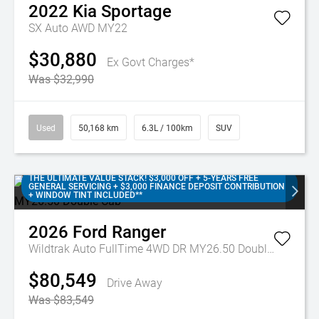
2022
Kia
Sportage
SX Auto AWD MY22
$30,880
Ex Govt Charges*
Was $32,990
Used
50,168 km
6.3L / 100km
SUV
THE ULTIMATE VALUE STACK! $3,000 OFF + 5-YEARS FREE
GENERAL SERVICING + $3,000 FINANCE DEPOSIT CONTRIBUTION
+ WINDOW TINT INCLUDED**
2026
Ford
Ranger
Wildtrak Auto FullTime 4WD DR MY26.50 Double Cab
$80,549
Drive Away
Was $83,549